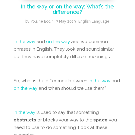
In the way or on the way: What’s the
difference?
by
Yolaine Bodin
|
7 May 2019
|
English Language
In the way
and
on the way
are two common
phrases in English. They look and sound similar
but they have completely different meanings.
So, what is the difference between
in the way
and
on the way
and when should we use them?
In the way
is used to say that something
obstructs
or blocks your way to the
space
you
need to use to do something. Look at these
examples: