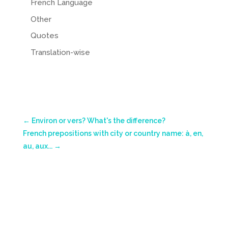
French Language
Other
Quotes
Translation-wise
←
Environ or vers? What's the difference?
French prepositions with city or country name: à, en,
au, aux...
→