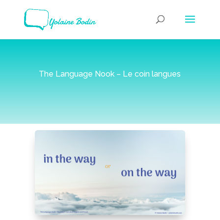
The Language Nook – Le coin langues