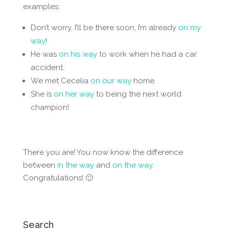
examples:
Don’t worry, I’ll be there soon, I’m already
on my
way
!
He was
on his way
to work when he had a car
accident.
We met Cecelia
on our way
home.
She is
on her way
to being the next world
champion!
There you are! You now know the difference
between
in the way
and
on the way.
Congratulations! 🙂
Search