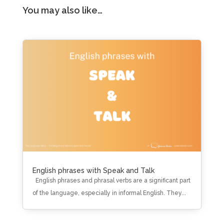
You may also like…
English phrases with Speak and Talk
English phrases and phrasal verbs are a significant part
of the language, especially in informal English. They...