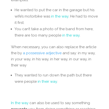
He wanted to put the car in the garage but his
wife’s motorbike was
in the way
. He had to move
it first.
You can’t take a photo of the band from here,
there are too many people
in the way
.
When necessary, you can also replace the article
the by
a possessive adjective
and say:
in my way,
in your way, in his way, in her way, in our way, in
their way
They wanted to run down the path but there
were people
in their way
.
In the way
can also be used to say something
prevents
you from doing something or reaching