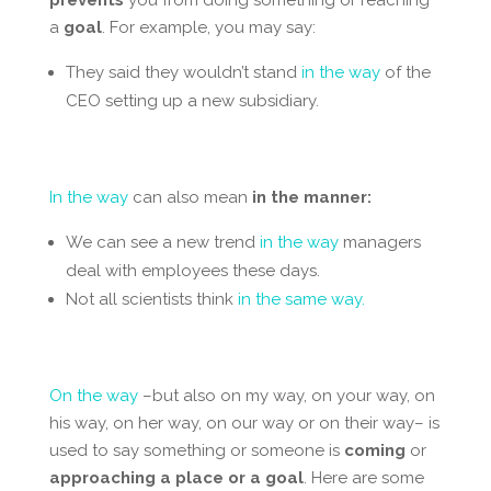
a
goal
. For example, you may say:
They said they wouldn’t stand
in the way
of the
CEO setting up a new subsidiary.
In the way
can also mean
in the manner:
We can see a new trend
in the way
managers
deal with employees these days.
Not all scientists think
in the same way.
On the way
–but also on my way, on your way, on
his way, on her way, on our way or on their way– is
used to say something or someone is
coming
or
approaching
a place or a goal
. Here are some