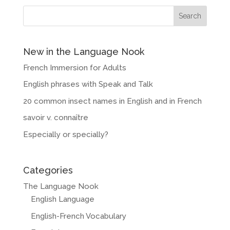
New in the Language Nook
French Immersion for Adults
English phrases with Speak and Talk
20 common insect names in English and in French
savoir v. connaître
Especially or specially?
Categories
The Language Nook
English Language
English-French Vocabulary