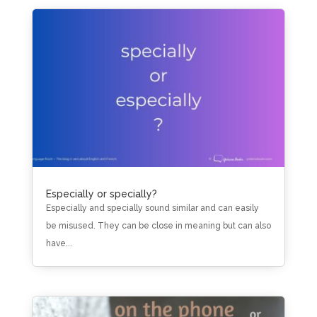
Especially or specially?
Especially and specially sound similar and can easily
be misused. They can be close in meaning but can also
have...