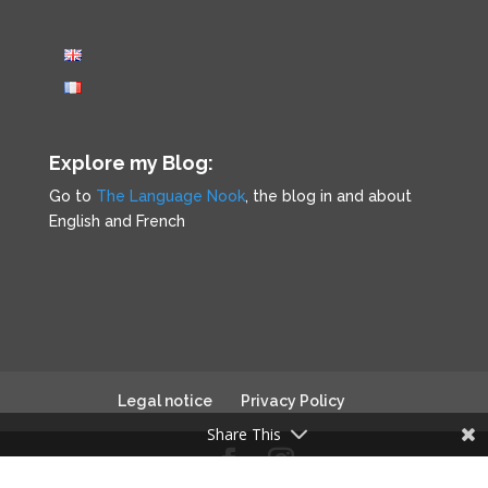
Explore my Blog:
Go to
The Language Nook
, the blog in and about
English and French
Legal notice
Privacy Policy
Share This