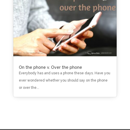
On the phone v. Over the phone
Everybody has and uses a phone these days. Have you
ever wondered whether you should say on the phone
or over the...