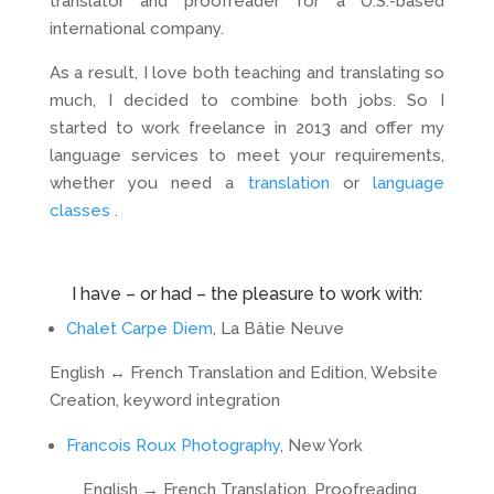
translator and proofreader for a U.S.-based
international company.
As a result, I love both teaching and translating so
much, I decided to combine both jobs. So I
started to work freelance in 2013 and offer my
language services to meet your requirements,
whether you need a
translation
or
language
classes
.
I have – or had – the pleasure to work with:
Chalet Carpe Diem
, La Bâtie Neuve
English ↔ French Translation and Edition, Website
Creation, keyword integration
Francois Roux Photography
, New York
English → French Translation, Proofreading,