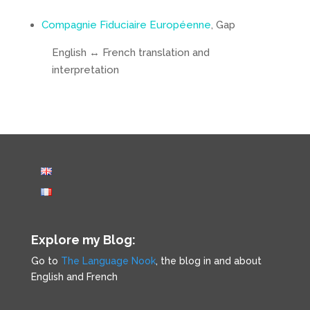
Compagnie Fiduciaire Européenne
, Gap
English ↔ French translation and
interpretation
Explore my Blog:
Go to
The Language Nook
, the blog in and about
English and French