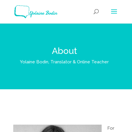
About
Yolaine Bodin, Translator & Online Teacher
For