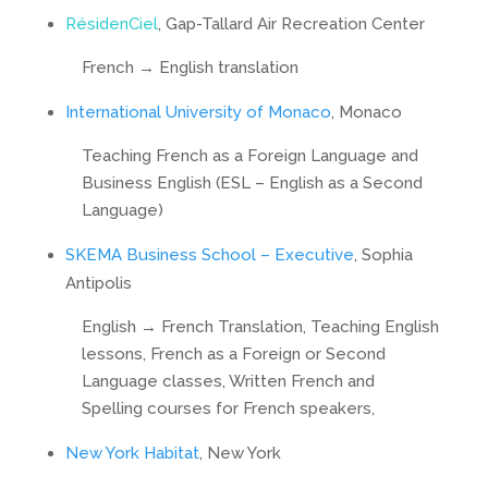
RésidenCiel
, Gap-Tallard Air Recreation Center
French → English translation
International University of Monaco
, Monaco
Teaching French as a Foreign Language and
Business English (ESL – English as a Second
Language)
SKEMA Business School – Executive
, Sophia
Antipolis
English → French Translation, Teaching English
lessons, French as a Foreign or Second
Language classes, Written French and
Spelling courses for French speakers,
New York Habitat
, New York