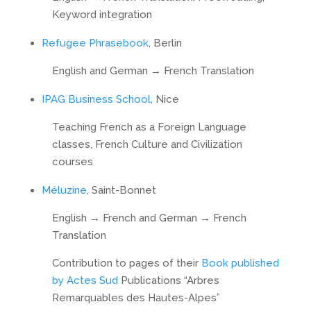
Keyword integration
Refugee Phrasebook
, Berlin
English and German → French Translation
IPAG Business School
, Nice
Teaching French as a Foreign Language
classes, French Culture and Civilization
courses
Méluzine
, Saint-Bonnet
English → French and German → French
Translation
Contribution to pages of their
Book published
by Actes Sud
Publications “Arbres
Remarquables des Hautes-Alpes”