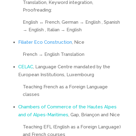
Translation, Keyword integration,
Proofreading:
English ↔ French, German → English , Spanish
→ English , Italian → English
Filiater Eco Construction
, Nice
French → English Translation
CELAC
, Language Centre mandated by the
European Institutions, Luxembourg
Teaching French as a Foreign Language
classes
Chambers of Commerce of the Hautes Alpes
and of Alpes-Maritimes
, Gap, Briançon and Nice
Teaching EFL (English as a Foreign Language)
and French courses