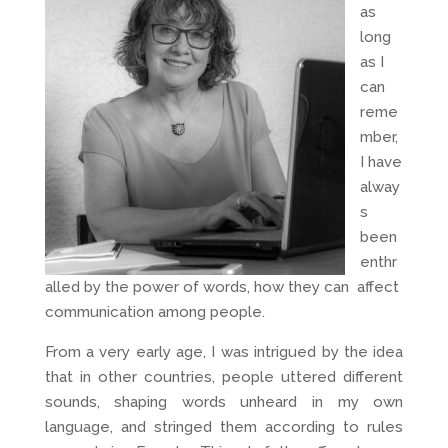
as
long
as I
can
reme
mber,
I have
alway
s
been
enthr
alled by the power of words, how they can affect
communication among people.
From a very early age, I was intrigued by the idea
that in other countries, people uttered different
sounds, shaping words unheard in my own
language, and stringed them according to rules