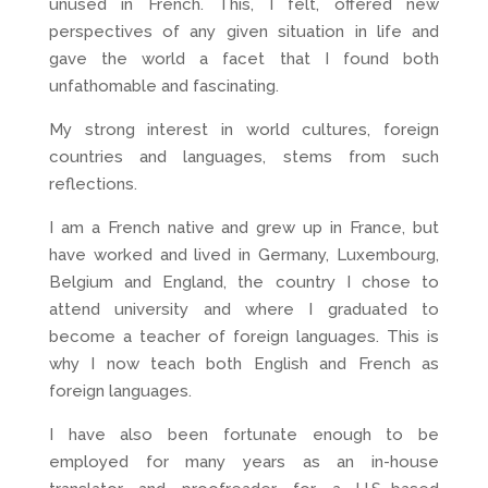
unused in French. This, I felt, offered new
perspectives of any given situation in life and
gave the world a facet that I found both
unfathomable and fascinating.
My strong interest in world cultures, foreign
countries and languages, stems from such
reflections.
I am a French native and grew up in France, but
have worked and lived in Germany, Luxembourg,
Belgium and England, the country I chose to
attend university and where I graduated to
become a teacher of foreign languages. This is
why I now teach both English and French as
foreign languages.
I have also been fortunate enough to be
employed for many years as an in-house