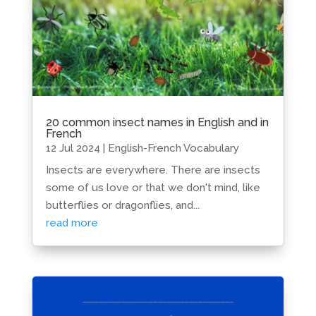
20 common insect names in English and in
French
12 Jul 2024
|
English-French Vocabulary
Insects are everywhere. There are insects
some of us love or that we don't mind, like
butterflies or dragonflies, and...
read more