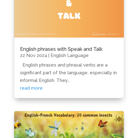
English phrases with Speak and Talk
22 Nov 2024
|
English Language
English phrases and phrasal verbs are a
significant part of the language, especially in
informal English. They...
read more