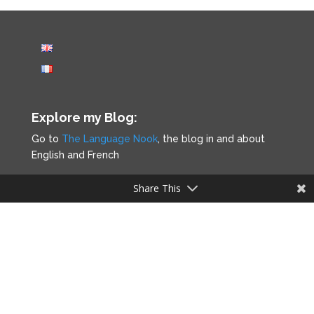
Explore my Blog:
Go to
The Language Nook
, the blog in and about
English and French
Share This
Legal notice
Privacy Policy