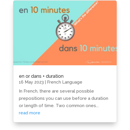
en or dans + duration
16 May 2023
|
French Language
In French, there are several possible
prepositions you can use before a duration
or length of time. Two common ones...
read more