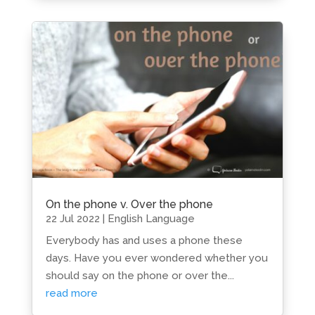
On the phone v. Over the phone
22 Jul 2022
|
English Language
Everybody has and uses a phone these
days. Have you ever wondered whether you
should say on the phone or over the...
read more