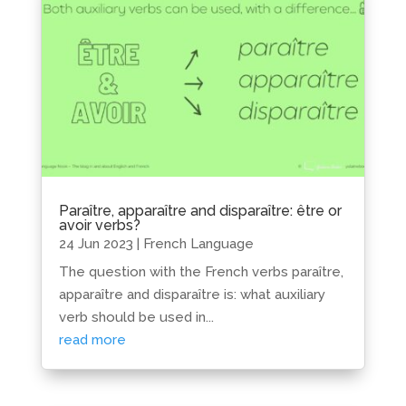
Paraître, apparaître and disparaître: être or
avoir verbs?
24 Jun 2023
|
French Language
The question with the French verbs paraître,
apparaître and disparaître is: what auxiliary
verb should be used in...
read more