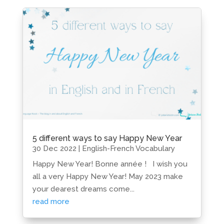
5 different ways to say Happy New Year
30 Dec 2022
|
English-French Vocabulary
Happy New Year! Bonne année ! I wish you
all a very Happy New Year! May 2023 make
your dearest dreams come...
read more