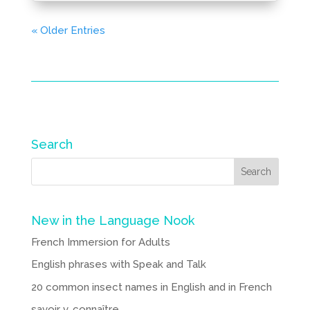
« Older Entries
Search
New in the Language Nook
French Immersion for Adults
English phrases with Speak and Talk
20 common insect names in English and in French
savoir v. connaître