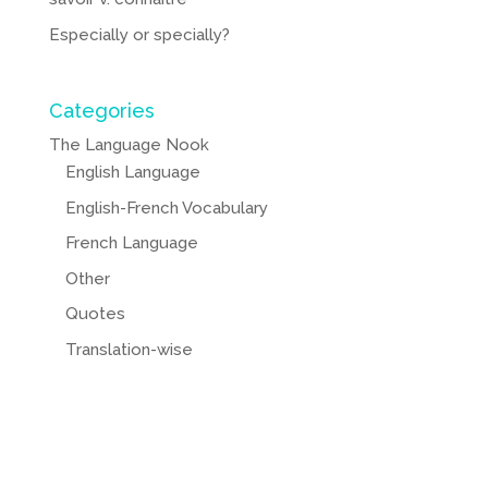
Especially or specially?
Categories
The Language Nook
English Language
English-French Vocabulary
French Language
Other
Quotes
Translation-wise