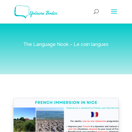
The Language Nook – Le coin langues