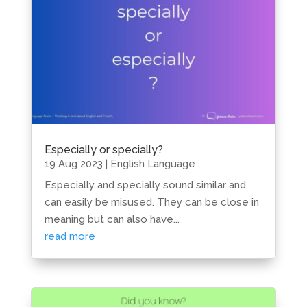
Especially or specially?
19 Aug 2023
|
English Language
Especially and specially sound similar and
can easily be misused. They can be close in
meaning but can also have...
read more