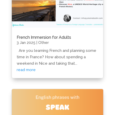
French Immersion for Adults
3 Jan 2025
|
Other
Are you learning French and planning some
time in France? How about spending a
weekend in Nice and taking that...
read more