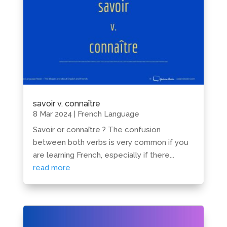
savoir v. connaître
8 Mar 2024
|
French Language
Savoir or connaître ? The confusion
between both verbs is very common if you
are learning French, especially if there...
read more