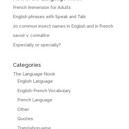
French Immersion for Adults
English phrases with Speak and Talk
20 common insect names in English and in French
savoir v. connaître
Especially or specially?
Categories
The Language Nook
English Language
English-French Vocabulary
French Language
Other
Quotes
Translation-wise