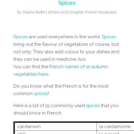
Spices
by
Yolaine Bodin
|
26 Nov 2017
|
English-French Vocabulary
Spices
are used everywhere in the world.
Spices
bring out the flavour of vegetables of course, but
not only. They also add colour to your dishes and
they can be used in medicine, too.
You can find the
French names of 10 autumn
vegetables here
.
Do you know what the French is for the most
common
spices
?
Here is a list of 15 commonly used
spices
that you
should know in French.
cardamom
la cardamome