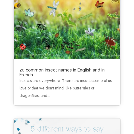
20 common insect names in English and in
French
Insects are everywhere. There are insects some of us
love or that we don't mind, like butterflies or
dragonflies, and...