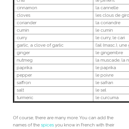
chili
le piment
cinnamon
la cannelle
cloves
les clous de girof
coriander
la coriandre
cumin
le cumin
curry
le curry, le cari
garlic, a clove of garlic
l’ail (masc.), une
ginger
le gingembre
nutmeg
la muscade, la 
paprika
le paprika
pepper
le poivre
saffron
le safran
salt
le sel
turmeric
le curcuma
Of course, there are many more. You can add the
names of the
spices
you know in French with their