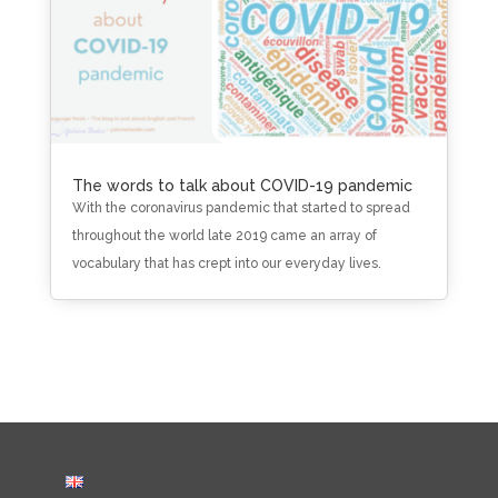
The words to talk about COVID-19 pandemic
With the coronavirus pandemic that started to spread
throughout the world late 2019 came an array of
vocabulary that has crept into our everyday lives.