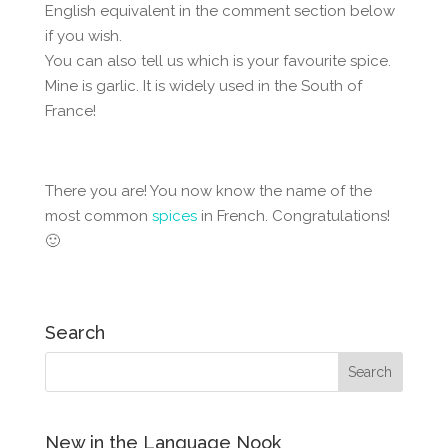
English equivalent in the comment section below
if you wish.
You can also tell us which is your favourite spice.
Mine is garlic. It is widely used in the South of
France!
There you are! You now know the name of the
most common
spices
in French. Congratulations!
🙂
Search
New in the Language Nook