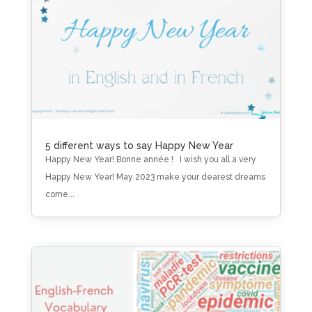
5 different ways to say Happy New Year
Happy New Year! Bonne année ! I wish you all a very
Happy New Year! May 2023 make your dearest dreams
come...