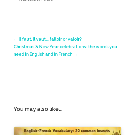
←
Il faut, il vaut... falloir or valoir?
Christmas & New Year celebrations: the words you
need in English and in French
→
You may also like…