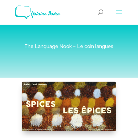
The Language Nook – Le coin langues