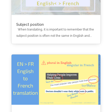
Subject position
When translating, it is important to remember that the
subject position is often not the same in English and...