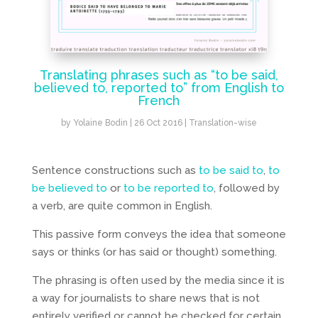
Translating phrases such as “to be said,
believed to, reported to” from English to
French
by
Yolaine Bodin
|
26 Oct 2016
|
Translation-wise
Sentence constructions such as
to be said to
,
to
be believed to
or
to be reported to
, followed by
a verb, are quite common in English.
This passive form conveys the idea that someone
says or thinks (or has said or thought) something.
The phrasing is often used by the media since it is
a way for journalists to share news that is not
entirely verified or cannot be checked for certain,