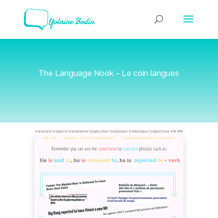
The Language Nook – Le coin langues