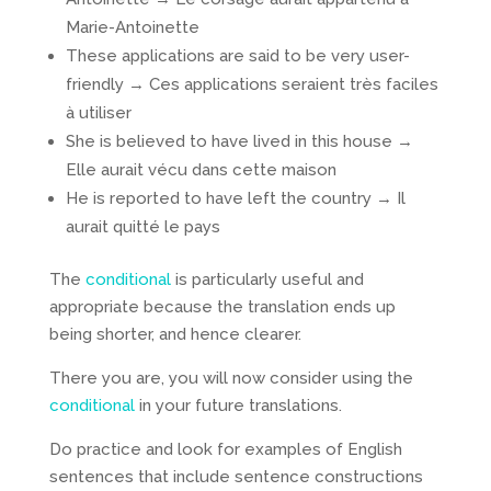
Marie-Antoinette
These applications are said to be very user-
friendly → Ces applications seraient très faciles
à utiliser
She is believed to have lived in this house →
Elle aurait vécu dans cette maison
He is reported to have left the country → Il
aurait quitté le pays
The
conditional
is particularly useful and
appropriate because the translation ends up
being shorter, and hence clearer.
There you are, you will now consider using the
conditional
in your future translations.
Do practice and look for examples of English
sentences that include sentence constructions