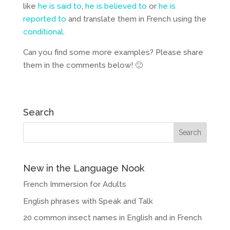
like
he is said to
,
he is believed to
or
he is
reported
to
and translate them in French using the
conditional
.
Can you find some more examples? Please share
them in the comments below! 🙂
Search
New in the Language Nook
French Immersion for Adults
English phrases with Speak and Talk
20 common insect names in English and in French