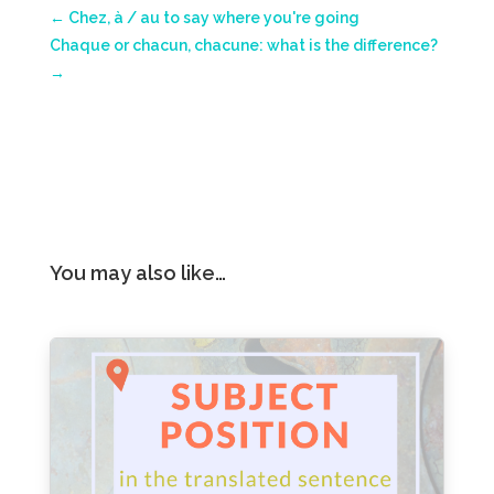
←
Chez, à / au to say where you're going
Chaque or chacun, chacune: what is the difference?
→
You may also like…