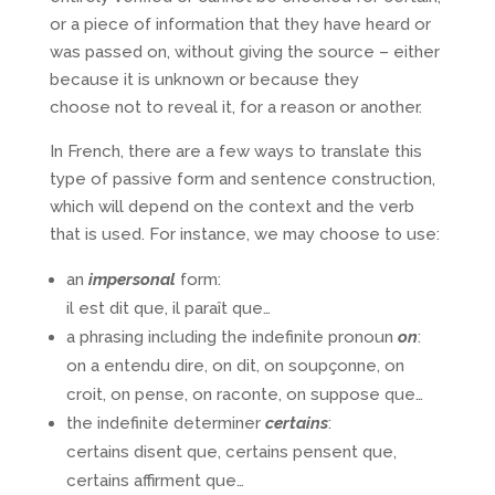
or a piece of information that they have heard or
was passed on, without giving the source – either
because it is unknown or because they
choose not to reveal it, for a reason or another.
In French, there are a few ways to translate this
type of passive form and sentence construction,
which will depend on the context and the verb
that is used. For instance, we may choose to use:
an
impersonal
form:
il est dit que, il paraît que…
a phrasing including the indefinite pronoun
on
:
on a entendu dire, on dit, on soupçonne, on
croit, on pense, on raconte, on suppose que…
the indefinite determiner
certains
:
certains disent que, certains pensent que,
certains affirment que…