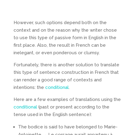
However, such options depend both on the
context and on the reason why the writer chose
to use this type of passive form in English in the
first place. Also, the result in French can be
inelegant, or even ponderous or clumsy.
Fortunately, there is another solution to translate
this type of sentence construction in French that
can render a good range of contexts and
intentions: the
conditional
.
Here are a few examples of translations using the
conditional
(past or present according to the
tense used in the English sentence):
The bodice is said to have belonged to Marie-
Antoinette → Le corsage aurait appartenu à