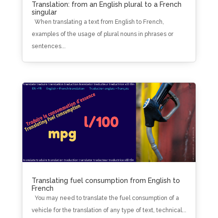
Translation: from an English plural to a French
singular
When translating a text from English to French,
examples of the usage of plural nouns in phrases or
sentences...
Translating fuel consumption from English to
French
You may need to translate the fuel consumption of a
vehicle for the translation of any type of text, technical...