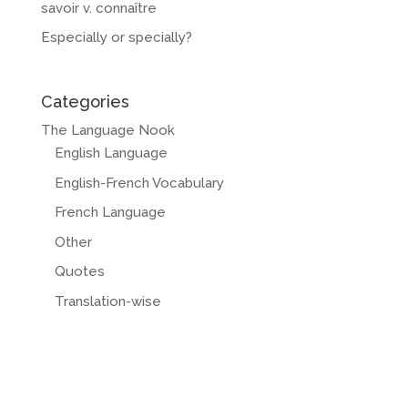
savoir v. connaître
Especially or specially?
Categories
The Language Nook
English Language
English-French Vocabulary
French Language
Other
Quotes
Translation-wise