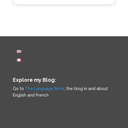
Explore my Blog:
Go to
The Language Nook
, the blog in and about
English and French