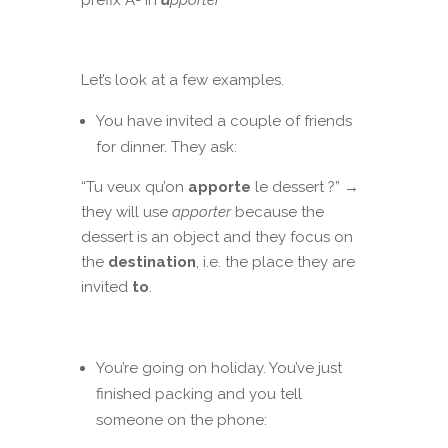
prefix A- in
a
pporter
Let’s look at a few examples.
You have invited a couple of friends
for dinner. They ask:
“Tu veux qu’on
apporte
le dessert ?” →
they will use
apporter
because the
dessert is an object and they focus on
the
destination
, i.e. the place they are
invited
to
.
You’re going on holiday. You’ve just
finished packing and you tell
someone on the phone: