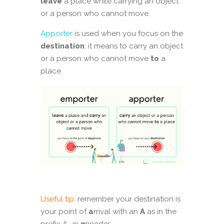
leave
a place while carrying an object
or a person who cannot move.
Apporter
is used when you focus on the
destination
: it means to carry an object
or a person who cannot move
to
a
place.
Useful tip
: remember your destination is
your point of
a
rrival with an
A
as in the