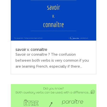
savoir v. connaître
Savoir or connaître ? The confusion
between both verbs is very common if you
are learning French, especially if there...