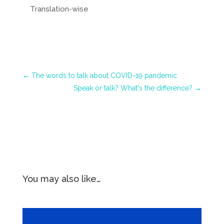
Translation-wise
←
The words to talk about COVID-19 pandemic
Speak or talk? What's the difference?
→
You may also like…