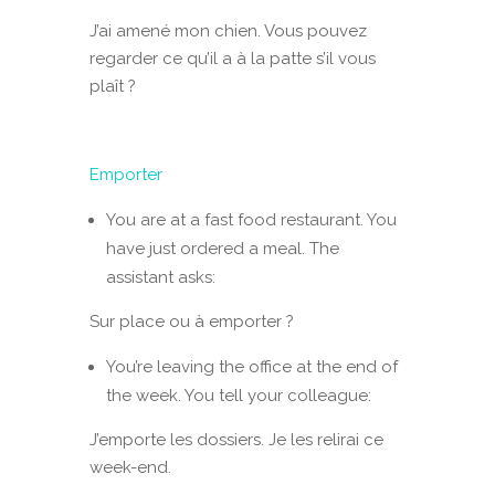
J’ai amené mon chien. Vous pouvez
regarder ce qu’il a à la patte s’il vous
plaît ?
Emporter
You are at a fast food restaurant. You
have just ordered a meal. The
assistant asks:
Sur place ou à emporter ?
You’re leaving the office at the end of
the week. You tell your colleague:
J’emporte les dossiers. Je les relirai ce
week-end.