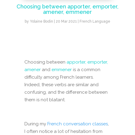
Choosing between apporter, emporter,
amener, emmener
by
Yolaine Bodin
|
20 Mar 2021
|
French Language
Choosing between
apporter, emporter,
amener
and
emmener
is a common
difficulty among French learners.
Indeed, these verbs are similar and
confusing, and the difference between
them is not blatant.
During my
French conversation classes
,
I often notice a lot of hesitation from