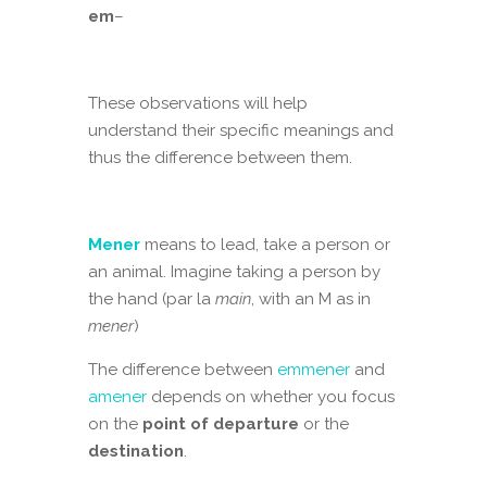
em
–
These observations will help
understand their specific meanings and
thus the difference between them.
Mener
means to lead, take a person or
an animal. Imagine taking a person by
the hand (par la
main
, with an M as in
mener
)
The difference between
emmener
and
amener
depends on whether you focus
on the
point of
departure
or the
destination
.