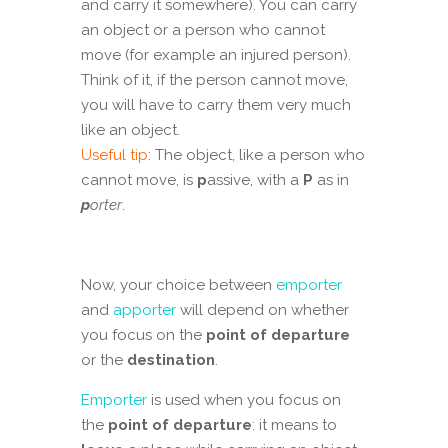
and carry it somewhere). You can carry
an object or a person who cannot
move (for example an injured person).
Think of it, if the person cannot move,
you will have to carry them very much
like an object.
Useful tip
: The object, like a person who
cannot move, is
p
assive, with a
P
as in
p
orter
.
Now, your choice between
emporter
and
apporter
will depend on whether
you focus on the
point of departure
or the
destination
.
Emporter
is used when you focus on
the
point of departure
: it means to