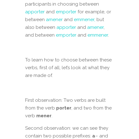
participants in choosing between
apporter
and
emporter
for example, or
between
amener
and
emmener,
but
also between
apporter
and
amener
,
and between
emporter
and
emmener
.
To learn how to choose between these
verbs, first of all, let’s look at what they
are made of.
First observation: Two verbs are built
from the verb
porter
, and two from the
verb
mener
.
Second observation: we can see they
contain two possible prefixes:
a
– and