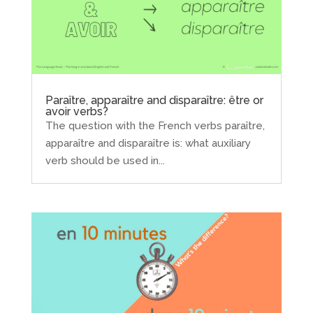
Paraître, apparaître and disparaître: être or
avoir verbs?
The question with the French verbs paraître,
apparaître and disparaître is: what auxiliary
verb should be used in...