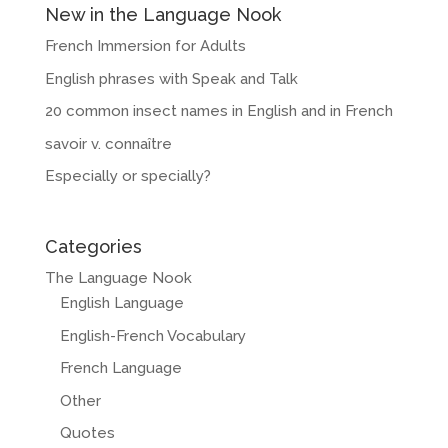
New in the Language Nook
French Immersion for Adults
English phrases with Speak and Talk
20 common insect names in English and in French
savoir v. connaître
Especially or specially?
Categories
The Language Nook
English Language
English-French Vocabulary
French Language
Other
Quotes