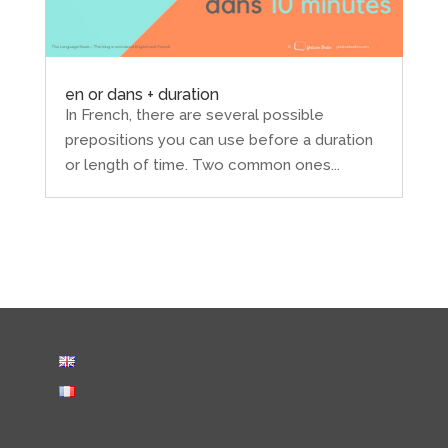
en or dans + duration
In French, there are several possible
prepositions you can use before a duration
or length of time. Two common ones...