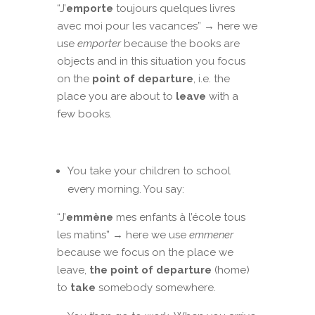
“J’
emporte
toujours quelques livres
avec moi pour les vacances” → here we
use
emporter
because the books are
objects and in this situation you focus
on the
point of departure
, i.e. the
place you are about to
leave
with a
few books.
You take your children to school
every morning. You say:
“J’
emmène
mes enfants à l’école tous
les matins” → here we use
emmener
because we focus on the place we
leave,
the point of departure
(home)
to
take
somebody somewhere.