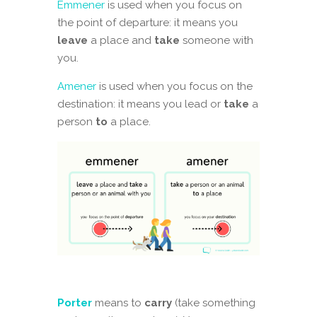
Emmener
is used when you focus on
the point of departure: it means you
leave
a place and
take
someone with
you.
Amener
is used when you focus on the
destination: it means you lead or
take
a
person
to
a place.
Porter
means to
carry
(take something