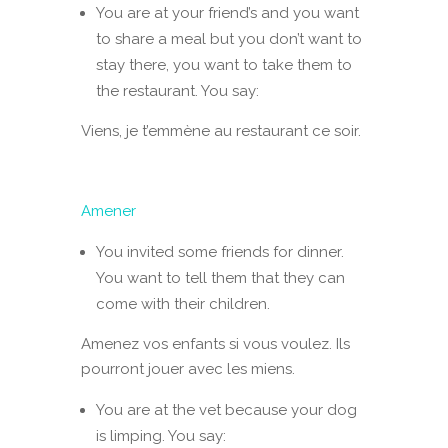
You are at your friend’s and you want
to share a meal but you don’t want to
stay there, you want to take them to
the restaurant. You say:
Viens, je t’emmène au restaurant ce soir.
Amener
You invited some friends for dinner.
You want to tell them that they can
come with their children.
Amenez vos enfants si vous voulez. Ils
pourront jouer avec les miens.
You are at the vet because your dog
is limping. You say: