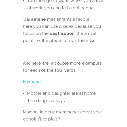
You then go to work. When you arrive
at work, you can tell a colleague:
“J’ai
amené
mes enfants à l’école” →
here you can use
amener
because you
focus on the
destination
, the arrival
point, i.e. the place to took them
to
.
And here are a couple more examples
for each of the four verbs:
Emmener
Mother and daughter are at home.
The daughter says:
Maman, tu peux m’emmener chez Lydie
ce soir s’il te plaît ?