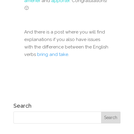
amener
and
apporter.
Congratulations!
🙂
And there is a post where you will find
explanations if you also have issues
with the difference between the English
verbs
bring and take
.
Search