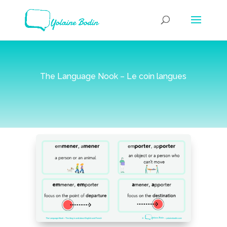
The Language Nook – Le coin langues