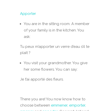
Apporter
You are in the sitting room. A member
of your family is in the kitchen. You
ask:
Tu peux m’apporter un verre d’eau s’il te
plaît ?
You visit your grandmother. You give
her some flowers. You can say:
Je t’ai apporté des fleurs.
There you are! You now know how to
choose between
emmener, emporter,