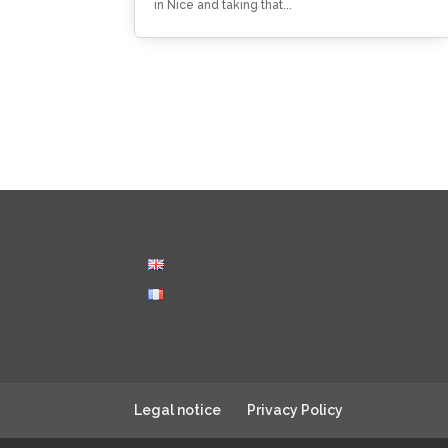
in Nice and taking that...
Legal notice
Privacy Policy