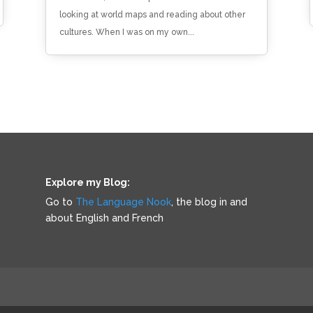
looking at world maps and reading about other
cultures. When I was on my own...
Explore my Blog:
Go to
The Language Nook
, the blog in and
about English and French