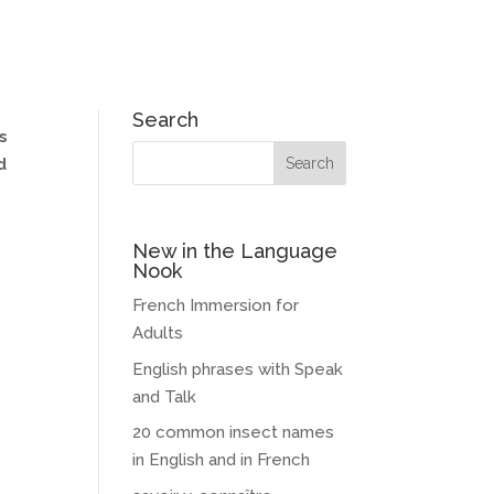
Search
s
d
New in the Language
Nook
French Immersion for
Adults
English phrases with Speak
and Talk
20 common insect names
in English and in French