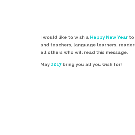
I would like to wish a
Happy New Year
to 
and teachers, language learners, readers
all others who will read this message.
May
2017
bring you all you wish for!