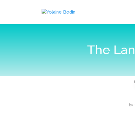
The Lan
by