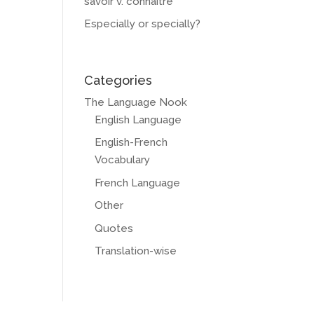
savoir v. connaître
Especially or specially?
Categories
The Language Nook
English Language
English-French
Vocabulary
French Language
Other
Quotes
Translation-wise