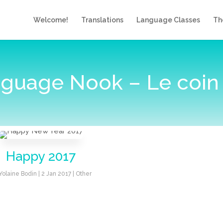
Welcome!
Translations
Language Classes
Th
guage Nook – Le coin
Happy 2017
Yolaine Bodin
|
2 Jan 2017
|
Other