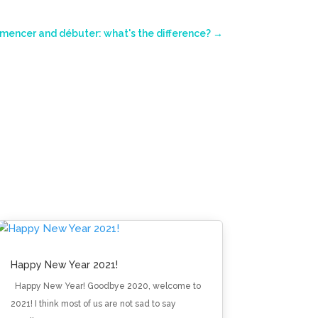
encer and débuter: what's the difference?
→
Happy New Year 2021!
Happy New Year! Goodbye 2020, welcome to
2021! I think most of us are not sad to say