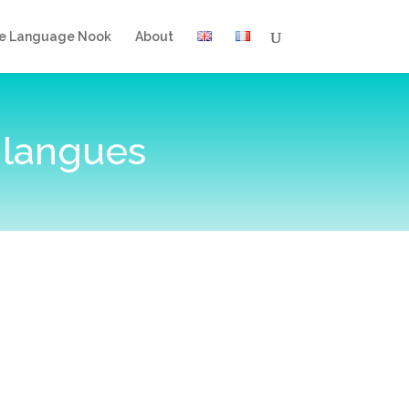
e Language Nook
About
 langues