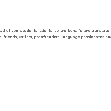
all of you: students, clients, co-workers, fellow translator
, friends, writers, proofreaders, language passionates an