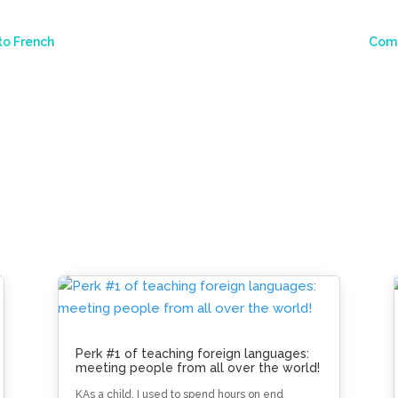
to French
Comm
Perk #1 of teaching foreign languages:
meeting people from all over the world!
KAs a child, I used to spend hours on end