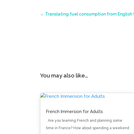
←
Translating fuel consumption from English 
You may also like…
French Immersion for Adults
Are you learning French and planning some
time in France? How about spending a weekend